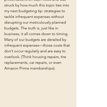
struck by how much this topic ties into 
my next budgeting tip: strategies to 
tackle infrequent expenses without 
disrupting our meticulously planned 
budgets. The truth is, just like in 
business, it all comes down to timing. 
Many of our budgets are derailed by 
infrequent expenses—those costs that 
don’t occur regularly and are easy to 
overlook. (Think housing repairs, tire 
replacements, car repairs, or even 
Amazon Prime memberships).