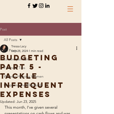
Post
All Posts
Tressa Lacy
All Posts
Sep 28, 2024
1 min read
Budgeting
Lumberjack Girl
Part 5 -
Financial Tips
Tackle
Women Helping Women
Infrequent
Dropping the Blindfolds
Expenses
Updated:
Jun 23, 2025
This month, I've given several 
presentations on cash flows and was 