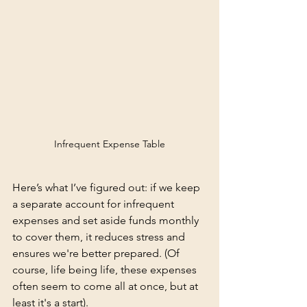
Infrequent Expense Table
Here’s what I’ve figured out: if we keep 
a separate account for infrequent 
expenses and set aside funds monthly 
to cover them, it reduces stress and 
ensures we're better prepared. (Of 
course, life being life, these expenses 
often seem to come all at once, but at 
least it's a start).