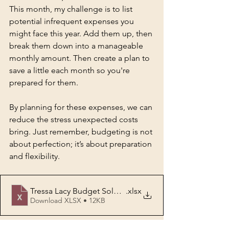
This month, my challenge is to list 
potential infrequent expenses you 
might face this year. Add them up, then 
break them down into a manageable 
monthly amount. Then create a plan to 
save a little each month so you're 
prepared for them.
By planning for these expenses, we can 
reduce the stress unexpected costs 
bring. Just remember, budgeting is not 
about perfection; it’s about preparation 
and flexibility.
Tressa Lacy Budget Solution Infrequent Expenses
.xlsx
Download XLSX • 12KB