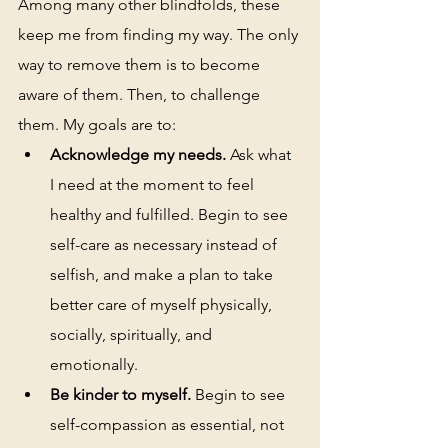
Among many other blindfolds, these 
keep me from finding my way. The only 
way to remove them is to become 
aware of them. Then, to challenge 
them. My goals are to: 
Acknowledge my needs.
 Ask what 
I need at the moment to feel 
healthy and fulfilled. Begin to see 
self-care as necessary instead of 
selfish, and make a plan to take 
better care of myself physically, 
socially, spiritually, and 
emotionally.
Be kinder to myself.
 Begin to see 
self-compassion as essential, not 