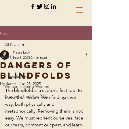
Post
All Posts
Tressa Lacy
All Posts
Sep 6, 2023
2 min read
Dangers of
Lumberjack Girl
Blindfolds
Financial Tips
Updated:
Jun 23, 2025
Women Helping Women
The blindfold is a captor's first tool to 
Dropping the Blindfolds
keep their victim from finding their 
way, both physically and 
metaphorically. Removing them is not 
easy. We must reorient ourselves, face 
our fears, confront our past, and learn 