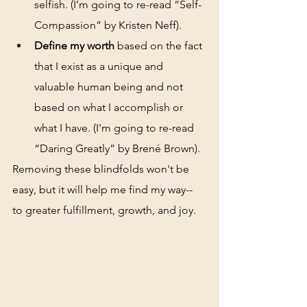
selfish. (I’m going to re-read “Self-
Compassion” by Kristen Neff).
Define my worth
 based on the fact 
that I exist as a unique and 
valuable human being and not 
based on what I accomplish or 
what I have. (I'm going to re-read 
“Daring Greatly” by Brené Brown). 
Removing these blindfolds won't be 
easy, but it will help me find my way-- 
to greater fulfillment, growth, and joy.