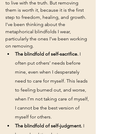
to live with the truth. But removing 
them is worth it, because it is the first 
step to freedom, healing, and growth. 
I've been thinking about the 
metaphorical blindfolds I wear, 
particularly the ones I’ve been working 
on removing. 
The blindfold of self-sacrifice.
 I 
often put others’ needs before 
mine, even when I desperately 
need to care for myself. This leads 
to feeling burned out, and worse, 
when I’m not taking care of myself, 
I cannot be the best version of 
myself for others.
The blindfold of self-judgment. 
I 