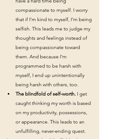
have a hard time being 
compassionate to myself. I worry 
that if I’m kind to myself, I’m being 
selfish. This leads me to judge my 
thoughts and feelings instead of 
being compassionate toward 
them. And because I’m 
programmed to be harsh with 
myself, I end up unintentionally 
being harsh with others, too.
The blindfold of self-worth.
 I get 
caught thinking my worth is based 
on my productivity, possessions, 
or appearance. This leads to an 
unfulfilling, never-ending quest. 