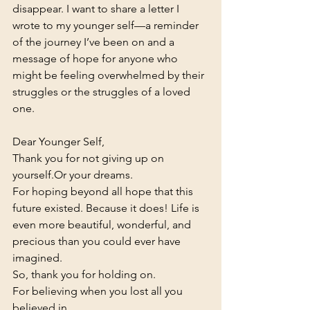
disappear. I want to share a letter I 
wrote to my younger self—a reminder 
of the journey I’ve been on and a 
message of hope for anyone who 
might be feeling overwhelmed by their 
struggles or the struggles of a loved 
one.
Dear Younger Self,
Thank you for not giving up on 
yourself.Or your dreams.
For hoping beyond all hope that this 
future existed. Because it does! Life is 
even more beautiful, wonderful, and 
precious than you could ever have 
imagined.
So, thank you for holding on.
For believing when you lost all you 
believed in. 