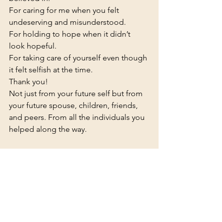
For caring for me when you felt 
undeserving and misunderstood.
For holding to hope when it didn’t 
look hopeful.
For taking care of yourself even though 
it felt selfish at the time.
Thank you!
Not just from your future self but from 
your future spouse, children, friends, 
and peers. From all the individuals you 
helped along the way.
Reflecting on our journey is a great 
reminder of how our experiences have 
made us more attuned to the silent 
battles others are fighting, helped us 
learn that our current circumstances 
don’t define us, and given us hope for 