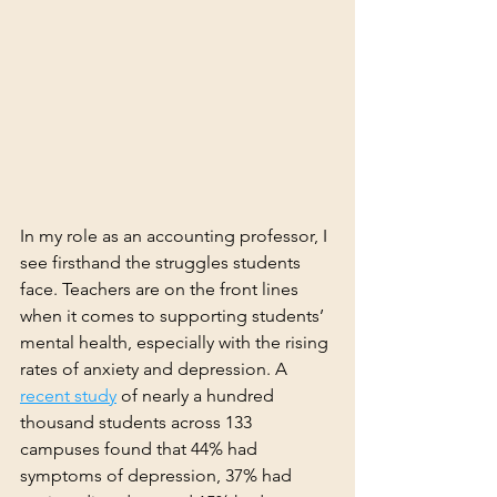
In my role as an accounting professor, I 
see firsthand the struggles students 
face. Teachers are on the front lines 
when it comes to supporting students’ 
mental health, especially with the rising 
rates of anxiety and depression. A 
recent study
 of nearly a hundred 
thousand students across 133 
campuses found that 44% had 
symptoms of depression, 37% had 