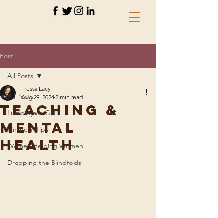
Post
All Posts
Tressa Lacy
All Posts
Aug 29, 2024
2 min read
teaching &
Lumberjack Girl
Mental
Financial Tips
Health
Women Helping Women
Dropping the Blindfolds