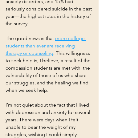
anxiety disorders, and 15% had 
seriously considered suicide in the past 
year—the highest rates in the history of 
the survey.
The good news is that 
more college 
students than ever are receiving 
therapy or counseling
. This willingness 
to seek help is, I believe, a result of the 
compassion students are met with, the 
vulnerability of those of us who share 
our struggles, and the healing we find 
when we seek help.
I’m not quiet about the fact that I lived 
with depression and anxiety for several 
years. There were days when I felt 
unable to bear the weight of my 
struggles, wishing I could simply 